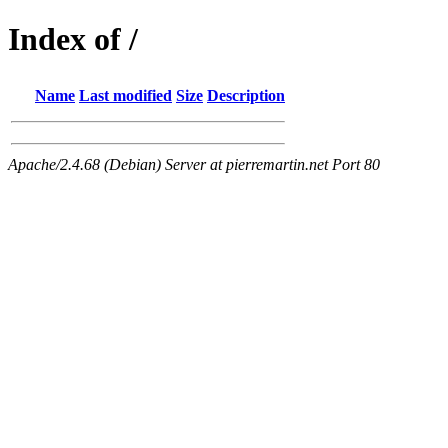
Index of /
Name
Last modified
Size
Description
Apache/2.4.68 (Debian) Server at pierremartin.net Port 80